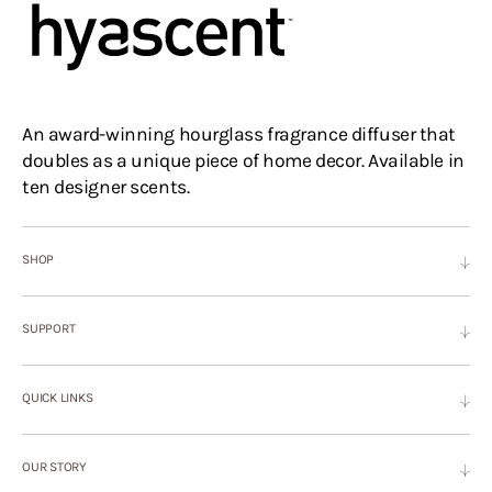
An award-winning hourglass fragrance diffuser that
doubles as a unique piece of home decor. Available in
ten designer scents.
SHOP
SUPPORT
QUICK LINKS
OUR STORY