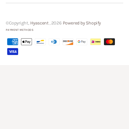
©Copyright,
Hyascent
, 2026
Powered by Shopify
PAYMENT METHODS