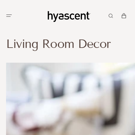
SKIP TO
CONTENT
CART
Living Room Decor