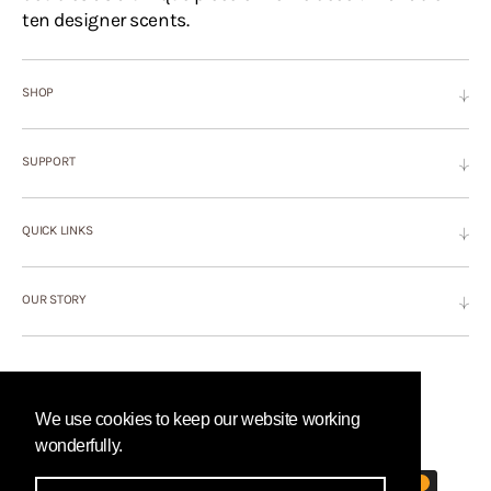
ten designer scents.
SHOP
SUPPORT
QUICK LINKS
OUR STORY
©Copyright,
Hyascent
, 2026
Powered by Shopify
We use cookies to keep our website working
PAYMENT METHODS
wonderfully.