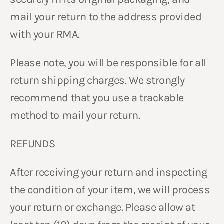
mail your return to the address provided
with your RMA.
Please note, you will be responsible for all
return shipping charges. We strongly
recommend that you use a trackable
method to mail your return.
REFUNDS
After receiving your return and inspecting
the condition of your item, we will process
your return or exchange. Please allow at