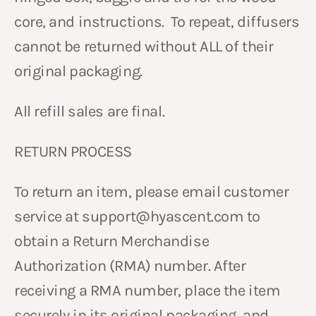
core, and instructions. To repeat, diffusers
cannot be returned without ALL of their
original packaging.
All refill sales are final.
RETURN PROCESS
To return an item, please email customer
service at support@hyascent.com to
obtain a Return Merchandise
Authorization (RMA) number. After
receiving a RMA number, place the item
securely in its original packaging, and