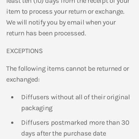
least ten (10) days from the receipt of your
item to process your return or exchange.
We will notify you by email when your
return has been processed.
EXCEPTIONS
The following items cannot be returned or
exchanged:
Diffusers without all of their original
packaging
Diffusers postmarked more than 30
days after the purchase date