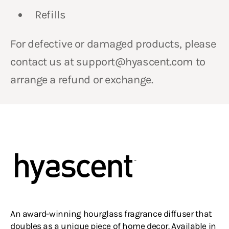
Refills
For defective or damaged products, please
contact us at support@hyascent.com to
arrange a refund or exchange.
An award-winning hourglass fragrance diffuser that
doubles as a unique piece of home decor. Available in