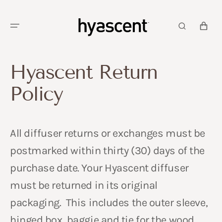
SKIP TO
CONTENT
CART
Hyascent Return
Policy
All diffuser returns or exchanges must be
postmarked within thirty (30) days of the
purchase date. Your Hyascent diffuser
must be returned in its original
packaging. This includes the outer sleeve,
hinged box, baggie and tie for the wood